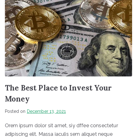
The Best Place to Invest Your
Money
Posted on
December 13, 2021
Orem ipsum dolor sit amet, siy dffee consectetur
adipiscing elit. Massa iaculis sem aliquet neque