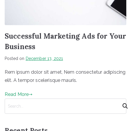
Successful Marketing Ads for Your
Business
Posted on
December 13, 2021
Rem ipsum dolor sit amet, Nem consectetur adipiscing
elit. A tempor scelerisque mauris.
Read More
S
e
a
r
Recent Posts
c