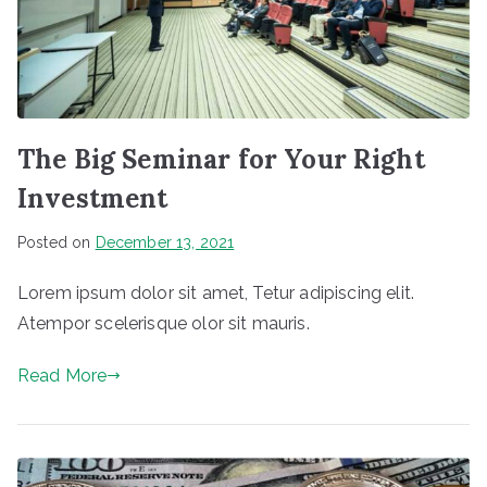
ic
k
f
o
r
The Big Seminar for Your Right
I
Investment
P
T
Posted on
December 13, 2021
V
Lorem ipsum dolor sit amet, Tetur adipiscing elit.
s
Atempor scelerisque olor sit mauris.
e
r
Read More
vi
c
e