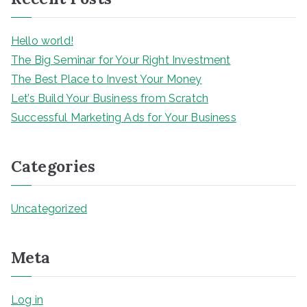
h
Hello world!
The Big Seminar for Your Right Investment
The Best Place to Invest Your Money
Let’s Build Your Business from Scratch
Successful Marketing Ads for Your Business
Categories
Uncategorized
Meta
Log in