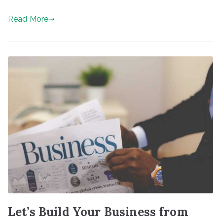
Read More
Let’s Build Your Business from