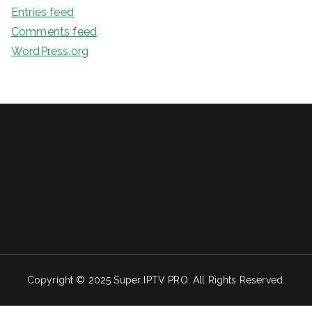
Entries feed
Comments feed
WordPress.org
Copyright © 2025 Super IPTV PRO. All Rights Reserved.