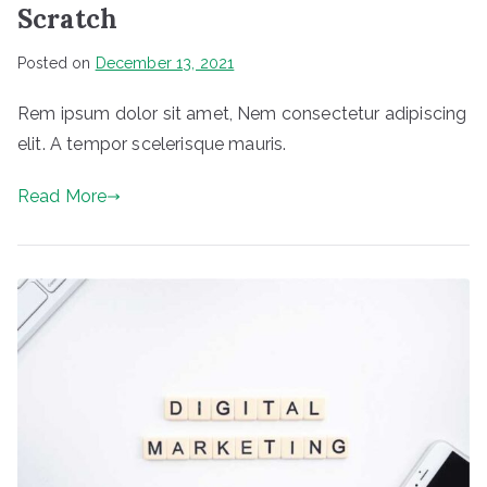
Scratch
Posted on
December 13, 2021
Rem ipsum dolor sit amet, Nem consectetur adipiscing
elit. A tempor scelerisque mauris.
Read More